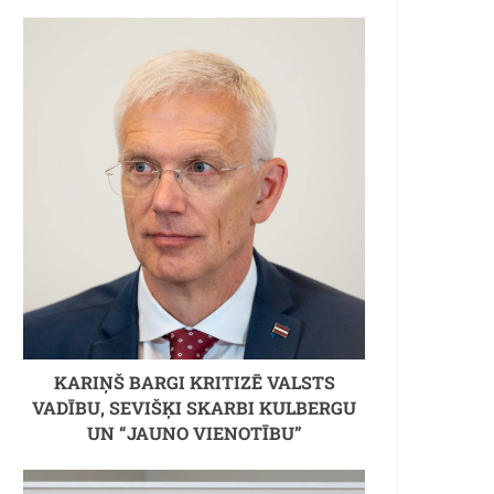
KARIŅŠ BARGI KRITIZĒ VALSTS
VADĪBU, SEVIŠĶI SKARBI KULBERGU
UN “JAUNO VIENOTĪBU”