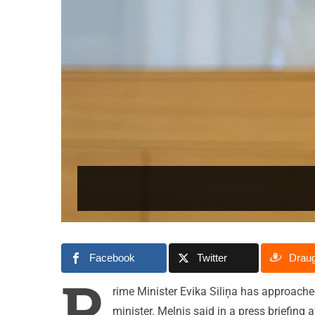
Facebook
Twitter
Drau
P
rime Minister Evika Siliņa has approach
minister. Melnis said in a press briefing 