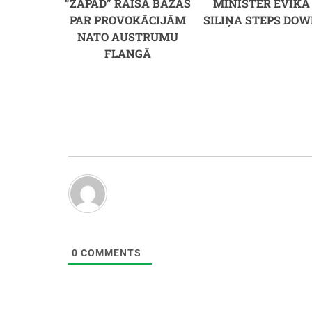
“ZAPAD” RAISA BAŽAS
MINISTER EVIKA
PAR PROVOKĀCIJĀM
SILIŅA STEPS DO
NATO AUSTRUMU
FLANGĀ
0
COMMENTS