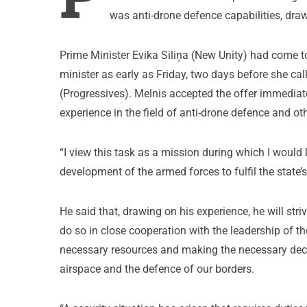
was anti-drone defence capabilities, dra
Prime Minister Evika Siliņa (New Unity) had come t
minister as early as Friday, two days before she ca
(Progressives). Melnis accepted the offer immediat
experience in the field of anti-drone defence and oth
“I view this task as a mission during which I would 
development of the armed forces to fulfil the state’s
He said that, drawing on his experience, he will st
do so in close cooperation with the leadership of t
necessary resources and making the necessary decis
airspace and the defence of our borders.