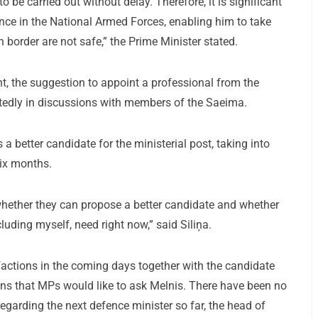
to be carried out without delay. Therefore, it is significant
nce in the National Armed Forces, enabling him to take
n border are not safe,” the Prime Minister stated.
nt, the suggestion to appoint a professional from the
eatedly in discussions with members of the Saeima.
 a better candidate for the ministerial post, taking into
six months.
whether they can propose a better candidate and whether
ncluding myself, need right now,” said Siliņa.
 factions in the coming days together with the candidate
tions that MPs would like to ask Melnis. There have been no
egarding the next defence minister so far, the head of