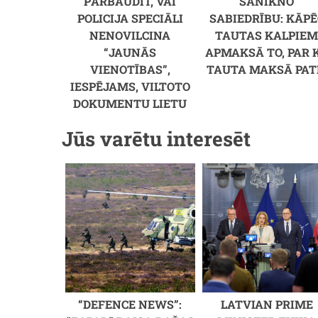
PĀRBAUDĪT, VAI
SANIKNO
POLICIJA SPECIĀLI
SABIEDRĪBU: KĀPĒ
NENOVILCINA
TAUTAS KALPIE
“JAUNĀS
APMAKSĀ TO, PAR 
VIENOTĪBAS”,
TAUTA MAKSĀ PAT
IESPĒJAMS, VILTOTO
DOKUMENTU LIETU
Jūs varētu interesēt
“DEFENCE NEWS”:
LATVIAN PRIME