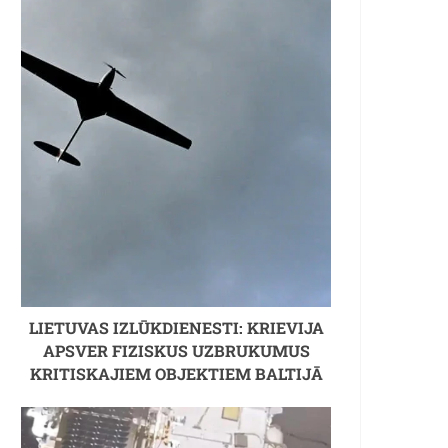
LIETUVAS IZLŪKDIENESTI: KRIEVIJA
APSVER FIZISKUS UZBRUKUMUS
KRITISKAJIEM OBJEKTIEM BALTIJĀ