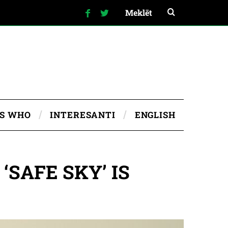
IS WHO
INTERESANTI
ENGLISH
SAFE SKY’ IS