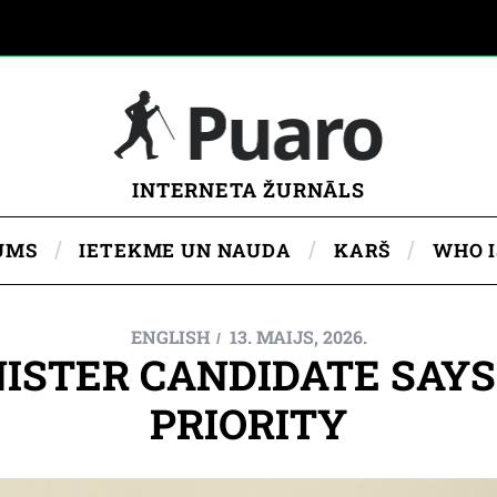
INTERNETA ŽURNĀLS
UMS
IETEKME UN NAUDA
KARŠ
WHO 
ENGLISH
13. MAIJS, 2026.
ISTER CANDIDATE SAYS ‘
PRIORITY