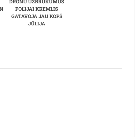
DRONU UZBRUKUMUS
WN
POLIJAI KREMLIS
GATAVOJA JAU KOPŠ
JŪLIJA