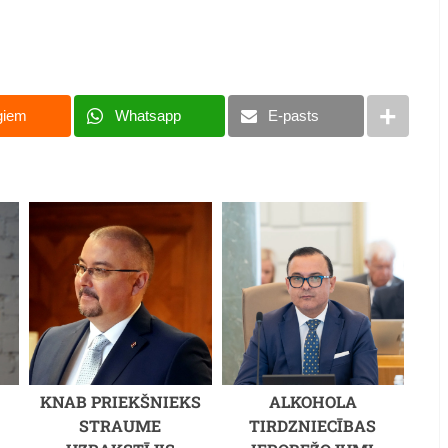
giem
Whatsapp
E-pasts
KNAB PRIEKŠNIEKS
ALKOHOLA
STRAUME
TIRDZNIECĪBAS