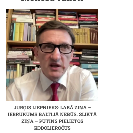
JURĢIS LIEPNIEKS: LABĀ ZIŅA –
IEBRUKUMS BALTIJĀ NEBŪS. SLIKTĀ
ZIŅA – PUTINS PIELIETOS
KODOLIEROČUS