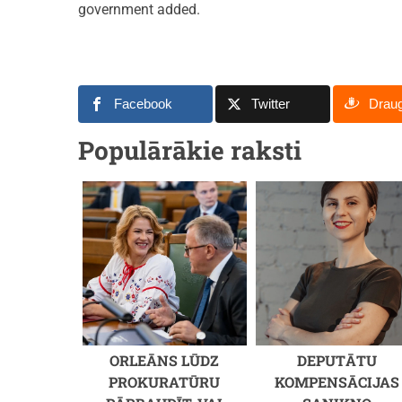
government added.
Facebook
Twitter
Drau
Populārākie raksti
ORLEĀNS LŪDZ
DEPUTĀTU
PROKURATŪRU
KOMPENSĀCIJAS