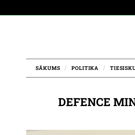
SĀKUMS
POLITIKA
TIESISK
DEFENCE MIN