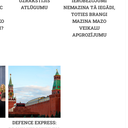
UZRAKSTĪJIS
IEROBEŽOJUMI
C
ATLŪGUMU
NEMAZINA TĀ IEGĀDI,
M
TOTIES BRANGI
KO
MAZINA MAZO
I?
VEIKALU
APGROZĪJUMU
DEFENCE EXPRESS: