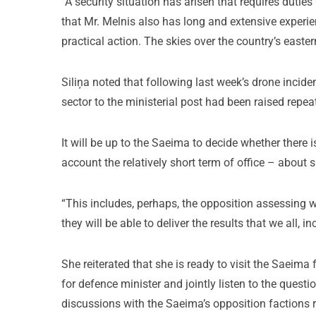
“A security situation has arisen that requires duties 
that Mr. Melnis also has long and extensive experie
practical action. The skies over the country’s easter
Siliņa noted that following last week’s drone incide
sector to the ministerial post had been raised rep
It will be up to the Saeima to decide whether there is
account the relatively short term of office – about 
“This includes, perhaps, the opposition assessing 
they will be able to deliver the results that we all, i
She reiterated that she is ready to visit the Saeima
for defence minister and jointly listen to the ques
discussions with the Saeima’s opposition factions r