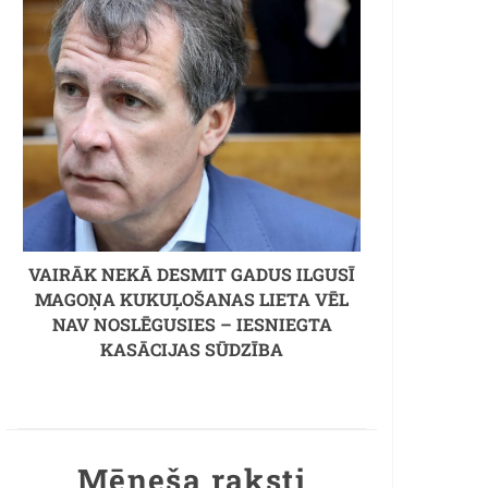
VAIRĀK NEKĀ DESMIT GADUS ILGUSĪ
MAGOŅA KUKUĻOŠANAS LIETA VĒL
NAV NOSLĒGUSIES – IESNIEGTA
KASĀCIJAS SŪDZĪBA
Mēneša raksti