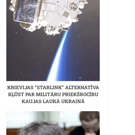
KRIEVIJAS “STARLINK” ALTERNATĪVA
KĻŪST PAR MILITĀRU PRIEKŠROCĪBU
KAUJAS LAUKĀ UKRAINĀ