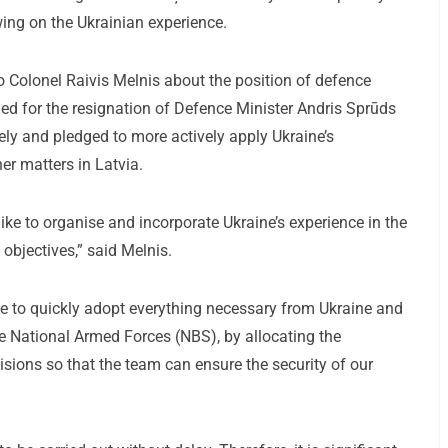
wing on the Ukrainian experience.
o Colonel Raivis Melnis about the position of defence
lled for the resignation of Defence Minister Andris Sprūds
ely and pledged to more actively apply Ukraine’s
er matters in Latvia.
like to organise and incorporate Ukraine’s experience in the
 objectives,” said Melnis.
rive to quickly adopt everything necessary from Ukraine and
he National Armed Forces (NBS), by allocating the
ions so that the team can ensure the security of our