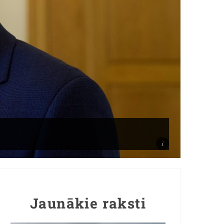
Jaunākie raksti