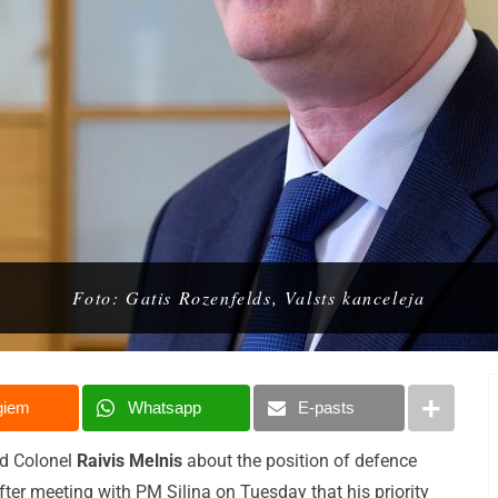
Foto: Gatis Rozenfelds, Valsts kanceleja
giem
Whatsapp
E-pasts
ed Colonel
Raivis Melnis
about the position of defence
after meeting with PM Siliņa on Tuesday that his priority